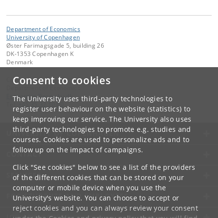
Department of Economics
University of Copenhagen
Øster Farimagsgade 5, building 26
DK-1353 Copenhagen K
Denmark
Consent to cookies
Contact:
Department of Economics
Economics
@
econ
.
ku
.
dk
The University uses third-party technologies to
Tel:
+45 35 32 10 00
register user behaviour on the website (statistics) to
keep improving our service. The University also uses
third-party technologies to promote e.g. studies and
UNIVERSITY OF COPENHAGEN
courses. Cookies are used to personalize ads and to
follow up on the impact of campaigns.
CONTACT
Click "See cookies" below to see a list of the providers
SERVICES
of the different cookies that can be stored on your
computer or mobile device when you use the
FOR STUDENTS AND EMPLOYEES
University's website. You can choose to accept or
reject cookies and you can always review your consent
JOB AND CAREER