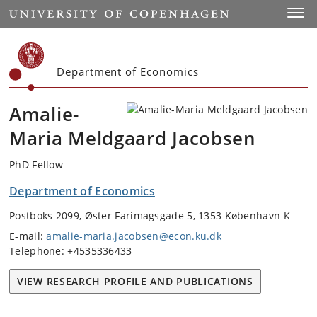
Start
Toggl
Department of Economics
Amalie-
Maria Meldgaard Jacobsen
PhD Fellow
Department of Economics
Postboks 2099, Øster Farimagsgade 5, 1353 København K
E-mail:
amalie-maria.jacobsen@econ.ku.dk
Telephone: +4535336433
VIEW RESEARCH PROFILE AND PUBLICATIONS