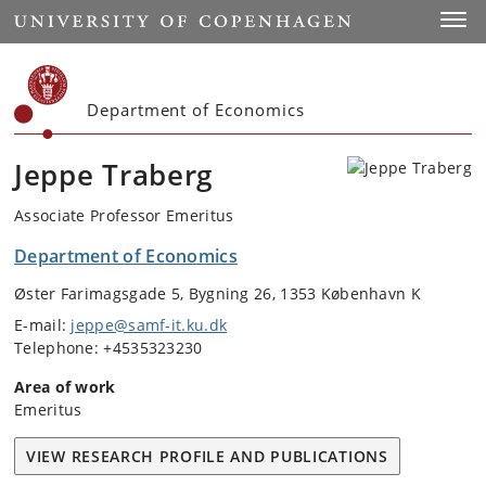
Start
Toggl
Department of Economics
Jeppe Traberg
Associate Professor Emeritus
Department of Economics
Øster Farimagsgade 5, Bygning 26, 1353 København K
E-mail:
jeppe@samf-it.ku.dk
Telephone: +4535323230
Area of work
Emeritus
VIEW RESEARCH PROFILE AND PUBLICATIONS