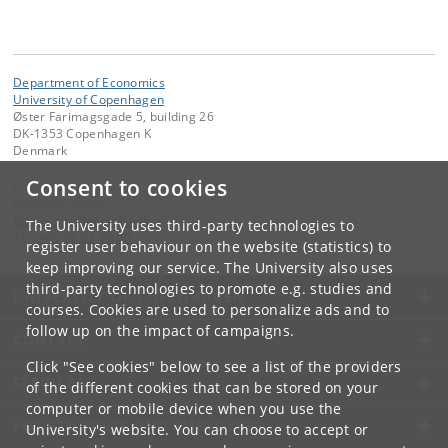
Department of Economics
University of Copenhagen
Øster Farimagsgade 5, building 26
DK-1353 Copenhagen K
Denmark
Consent to cookies
Contact:
Administrationen
Economics
@
econ
.
ku
.
dk
The University uses third-party technologies to
Tel:
+45 35 32 10 00
register user behaviour on the website (statistics) to
keep improving our service. The University also uses
third-party technologies to promote e.g. studies and
UNIVERSITY OF COPENHAGEN
courses. Cookies are used to personalize ads and to
follow up on the impact of campaigns.
CONTACT
Click "See cookies" below to see a list of the providers
SERVICES
of the different cookies that can be stored on your
computer or mobile device when you use the
FOR STUDENTS AND EMPLOYEES
University's website. You can choose to accept or